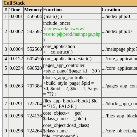
Call Stack
#
Time
Memory
Function
Location
1
0.0001
450504
{main}( )
.../index.php
:
0
include_once(
'/home/worker/www/
2
0.0002
543592
.../index.php
:
47
темис.рф/prod/mainpage.php
)
core_application-
3
0.0004
552568
.../mainpage.php
:
>__construct( )
4
0.0152
605456
core_application->start( )
.../core_applicati
pages_app_controller-
5
0.0234
698520
.../core_applicati
>style_page(
$page_id =
30
)
blocks_app_controller-
>build_style_page(
$pid =
6
0.0263
707384
.../pages_app_cont
30
,
$mid =
2
,
$tid =
1
,
$args
=
??? )
files_app_block->block(
$id
7
0.0291
722704
.../blocks_app_con
=
'715'
,
FALSE
)
core_object->__get(
8
0.0296
724136
.../files_app_bloc
$class_name =
'_file'
)
core_object::load_class(
9
0.0296
724264
$class_name =
.../core_object.ph
'file_component'
)