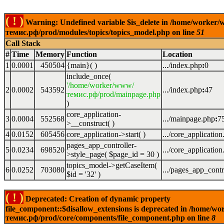
( ! )
Warning: Undefined variable $is_delete in /home/worker
темис.рф/prod/modules/topics/topics_model.php on line
51
Call Stack
#
Time
Memory
Function
Location
1
0.0001
450504
{main}( )
.../index.php
:
0
include_once(
'/home/worker/www/
2
0.0002
543592
.../index.php
:
47
темис.рф/prod/mainpage.php
)
core_application-
3
0.0004
552568
.../mainpage.php
:
7
>__construct( )
4
0.0152
605456
core_application->start( )
.../core_applicatio
pages_app_controller-
5
0.0234
698520
.../core_applicatio
>style_page(
$page_id =
30
)
topics_model->getCaseItem(
6
0.0252
703080
.../pages_app_contr
$id =
'32'
)
( ! )
Deprecated: Creation of dynamic property
file_component::$disallow_extensions is deprecated in /home/w
темис.рф/prod/core/components/file_component.php on line
8