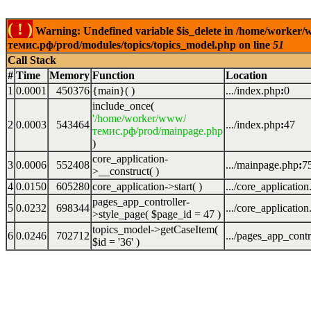
( ! )
Warning: Undefined variable $is_delete in /home/worker
темис.рф/prod/modules/topics/topics_model.php on line
51
Call Stack
#
Time
Memory
Function
Location
1
0.0001
450376
{main}( )
.../index.php
:
0
include_once(
'/home/worker/www/
2
0.0003
543464
.../index.php
:
47
темис.рф/prod/mainpage.php
)
core_application-
3
0.0006
552408
.../mainpage.php
:
7
>__construct( )
4
0.0150
605280
core_application->start( )
.../core_applicatio
pages_app_controller-
5
0.0232
698344
.../core_applicatio
>style_page(
$page_id =
47
)
topics_model->getCaseItem(
6
0.0246
702712
.../pages_app_contr
$id =
'36'
)