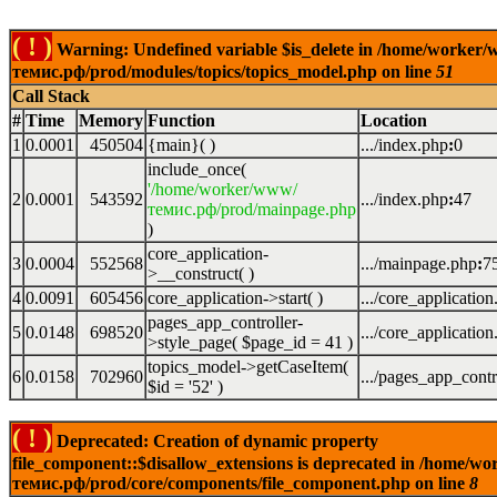
( ! )
Warning: Undefined variable $is_delete in /home/worker
темис.рф/prod/modules/topics/topics_model.php on line
51
Call Stack
#
Time
Memory
Function
Location
1
0.0001
450504
{main}( )
.../index.php
:
0
include_once(
'/home/worker/www/
2
0.0001
543592
.../index.php
:
47
темис.рф/prod/mainpage.php
)
core_application-
3
0.0004
552568
.../mainpage.php
:
7
>__construct( )
4
0.0091
605456
core_application->start( )
.../core_applicatio
pages_app_controller-
5
0.0148
698520
.../core_applicatio
>style_page(
$page_id =
41
)
topics_model->getCaseItem(
6
0.0158
702960
.../pages_app_contr
$id =
'52'
)
( ! )
Deprecated: Creation of dynamic property
file_component::$disallow_extensions is deprecated in /home/w
темис.рф/prod/core/components/file_component.php on line
8