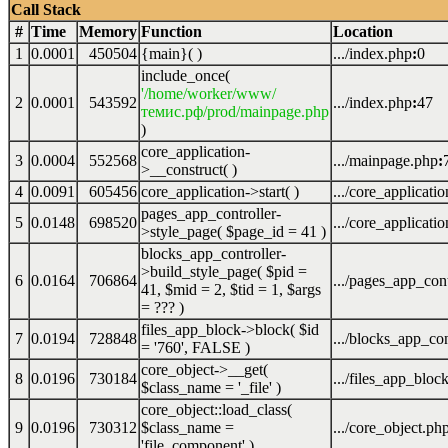
Call Stack
#
Time
Memory
Function
Location
1
0.0001
450504
{main}( )
.../index.php
:
0
include_once(
'/home/worker/www/
2
0.0001
543592
.../index.php
:
47
темис.рф/prod/mainpage.php
)
core_application-
3
0.0004
552568
.../mainpage.php
:
>__construct( )
4
0.0091
605456
core_application->start( )
.../core_applicati
pages_app_controller-
5
0.0148
698520
.../core_applicati
>style_page(
$page_id =
41
)
blocks_app_controller-
>build_style_page(
$pid =
6
0.0164
706864
.../pages_app_cont
41
,
$mid =
2
,
$tid =
1
,
$args
=
??? )
files_app_block->block(
$id
7
0.0194
728848
.../blocks_app_con
=
'760'
,
FALSE
)
core_object->__get(
8
0.0196
730184
.../files_app_bloc
$class_name =
'_file'
)
core_object::load_class(
9
0.0196
730312
$class_name =
.../core_object.ph
'file_component'
)