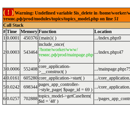
( ! )
Warning: Undefined variable $is_delete in /home/worker
темис.рф/prod/modules/topics/topics_model.php on line
51
Call Stack
#
Time
Memory
Function
Location
1
0.0001
450376
{main}( )
.../index.php
:
0
include_once(
'/home/worker/www/
2
0.0003
543464
.../index.php
:
47
темис.рф/prod/mainpage.php
)
core_application-
3
0.0006
552408
.../mainpage.php
:
7
>__construct( )
4
0.0161
605280
core_application->start( )
.../core_applicatio
pages_app_controller-
5
0.0242
698344
.../core_applicatio
>style_page(
$page_id =
69
)
topics_model->getCaseItem(
6
0.0257
702888
.../pages_app_contr
$id =
'48'
)